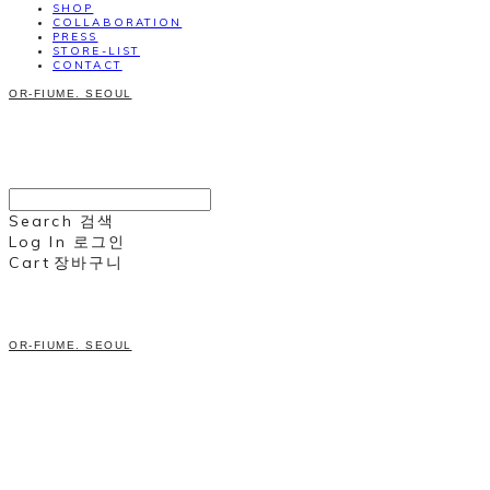
SHOP
COLLABORATION
PRESS
STORE-LIST
CONTACT
OR-FIUME. SEOUL
Search
검색
Log In
로그인
Cart
장바구니
OR-FIUME. SEOUL