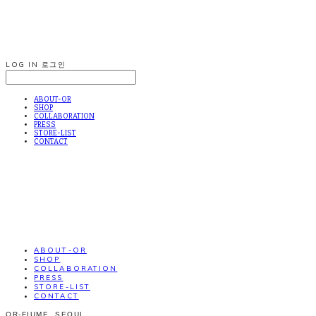
LOG IN
로그인
ABOUT-OR
SHOP
COLLABORATION
PRESS
STORE-LIST
CONTACT
ABOUT-OR
SHOP
COLLABORATION
PRESS
STORE-LIST
CONTACT
OR-FIUME. SEOUL