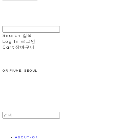
Search
검색
Log In
로그인
Cart
장바구니
OR-FIUME. SEOUL
ABOUT-OR