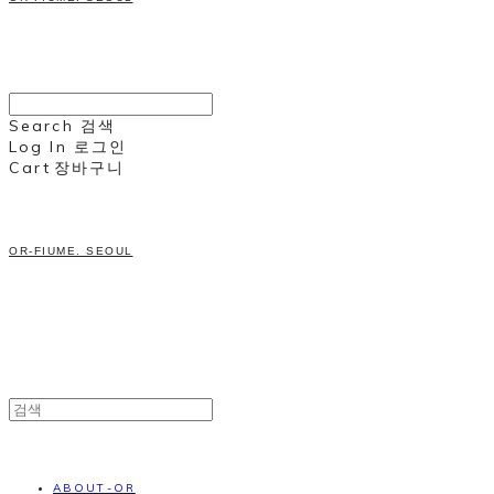
Search
검색
Log In
로그인
Cart
장바구니
OR-FIUME. SEOUL
ABOUT-OR