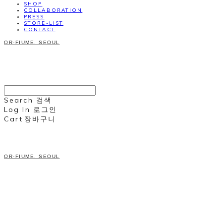
SHOP
COLLABORATION
PRESS
STORE-LIST
CONTACT
OR-FIUME. SEOUL
Search
검색
Log In
로그인
Cart
장바구니
OR-FIUME. SEOUL