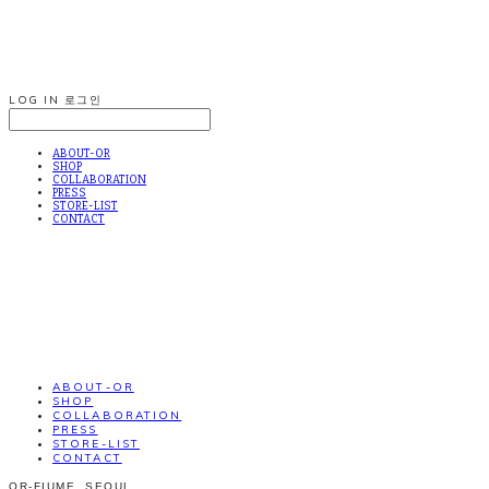
LOG IN
로그인
ABOUT-OR
SHOP
COLLABORATION
PRESS
STORE-LIST
CONTACT
ABOUT-OR
SHOP
COLLABORATION
PRESS
STORE-LIST
CONTACT
OR-FIUME. SEOUL